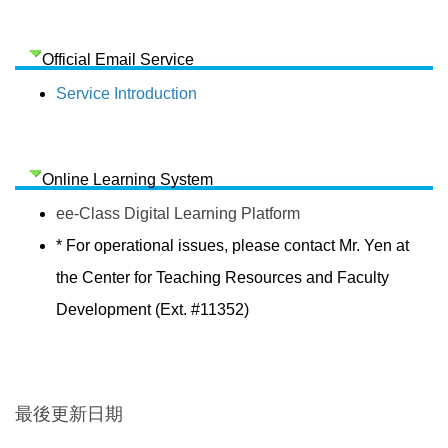
Official Email Service
Service Introduction
Online Learning System
ee-Class Digital Learning Platform
* For operational issues, please contact Mr. Yen at
the Center for Teaching Resources and Faculty
Development (Ext. #11352)
最後更新日期