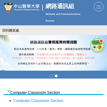
跳
網路通訊組
到
Network and Communications
主
要
Section
內
回到圖資處
容
區
Computer Classroom Section
Computer Classroom Section